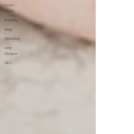
Social
Media
Branding
Blogs
Marketing
Web
Designer
SEO