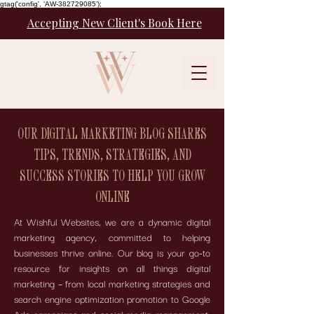
gtag('config', 'AW-382729085');
Accepting New Client's Book Here
OUR DIGITAL MARKETING BLOG SHARES
TIPS, TRENDS, STRATEGIES, AND
SUCCESS STORIES TO HELP YOU GROW
ONLINE
At Wishful Websites, we are a dynamic digital
marketing agency, committed to helping
businesses thrive online. Our blog is your go-to
resource for insights on all things digital
marketing – from local marketing strategies and
search engine optimization promotion to Google