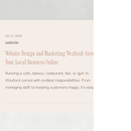
Oct 21, 2025
website
Website Design and Marketing Wexford: Grow
Your Local Business Online
Running a cafe, bakery, restaurant, bar, or gym in
Wexford comes with endless responsibilities. From
managing staff to keeping customers happy, it’s easy
for marketing and online presence to fall to the bottom
of the list.