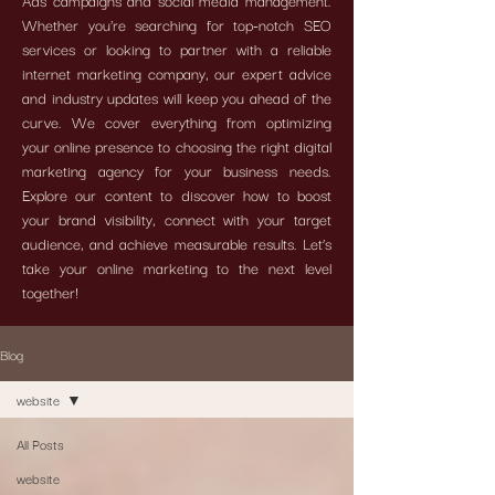
Ads campaigns and social media management.
Whether you're searching for top-notch SEO
services or looking to partner with a reliable
internet marketing company, our expert advice
and industry updates will keep you ahead of the
curve. We cover everything from optimizing
your online presence to choosing the right digital
marketing agency for your business needs.
Explore our content to discover how to boost
your brand visibility, connect with your target
audience, and achieve measurable results. Let’s
take your online marketing to the next level
together!
Blog
website
All Posts
website