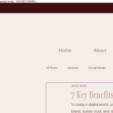
gtag('config', 'AW-382729085');
Home
About
All Posts
website
Social Media
Jul 21, 2025
7 Key Benefit
In today's digital world, 
brand, builds trust, and 