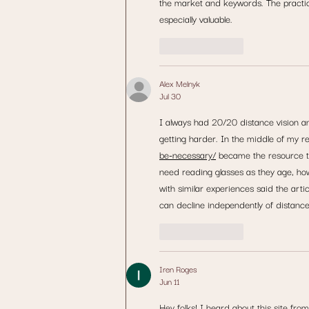
the market and keywords. The practi
especially valuable.
Like
Reply
Alex Melnyk
Jul 30
I always had 20/20 distance vision a
getting harder. In the middle of my r
be-necessary/
 became the resource th
need reading glasses as they age, ho
with similar experiences said the ar
can decline independently of distance 
Like
Reply
Iren Roges
Jun 11
Hey folks! I heard about this site fro