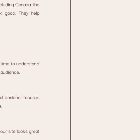
cluding Canada, the 
k good. They help 
time to understand 
 audience.
al designer focuses 
.
ur site looks great 