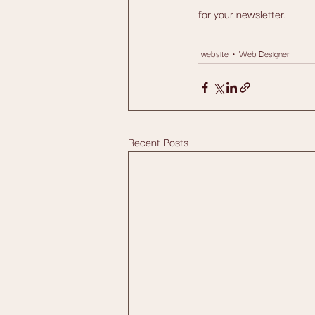
for your newsletter.
website
Web Designer
Recent Posts