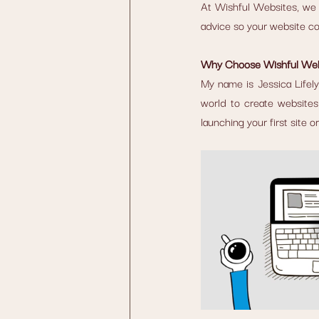
At Wishful Websites, we o
advice so your website con
Why Choose Wishful Web
My name is Jessica Lifely
world to create websites 
launching your first site 