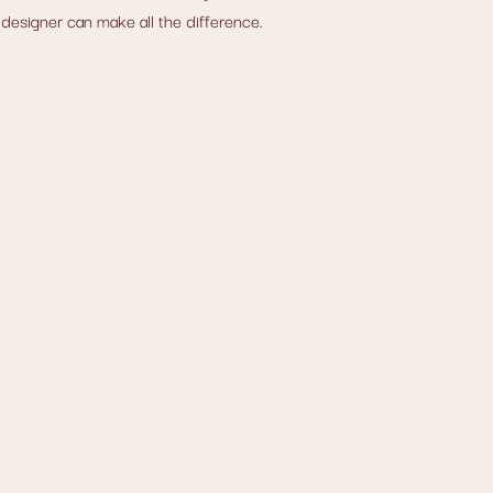
 designer can make all the difference.