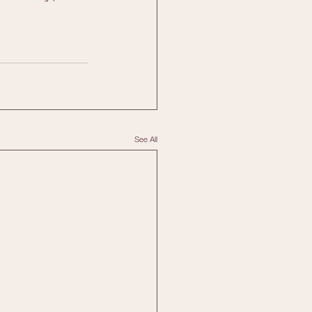
See All