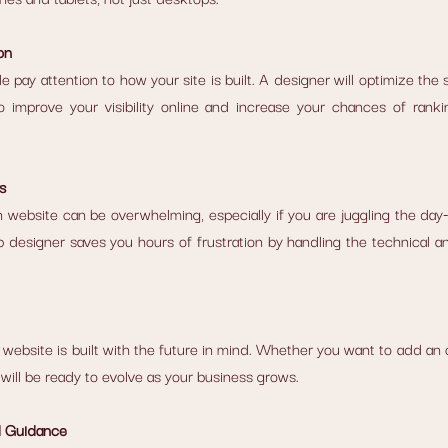
on
 pay attention to how your site is built. A designer will optimize the 
 improve your visibility online and increase your chances of rankin
s
 website can be overwhelming, especially if you are juggling the da
 designer saves you hours of frustration by handling the technical an
website is built with the future in mind. Whether you want to add an on
will be ready to evolve as your business grows.
d Guidance