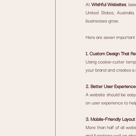
At 
Wishful Websites
, bas
United States, Australi
businesses grow.
Here are seven important 
1. Custom Design That Re
Using cookie-cutter temp
your brand and creates a
2. Better User Experience
A website should be easy t
on user experience to hel
3. Mobile-Friendly Layout
More than half of all web
and functions well on pho