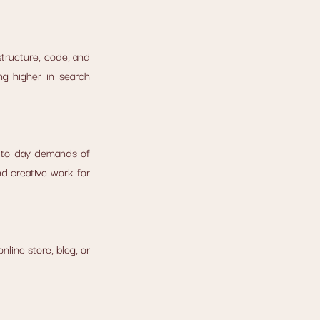
structure, code, and 
g higher in search 
y-to-day demands of 
d creative work for 
line store, blog, or 