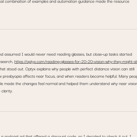
cal combination of examples and automation guidance made the resource 
nd assumed I would never need reading glasses, but close-up tasks started 
esearch, 
https://optyx.com/reading-glasses-for-20-20-vision-why-they-might-sti
at stood out. Optyx explains why people with perfect distance vision can still 
w presbyopia affects near focus, and when readers become helpful. Many peop
ticle made the changes feel normal and helped them understand why near visio
clarity.
m a podcast ad that offered a discount code, so I decided to check it out. I 