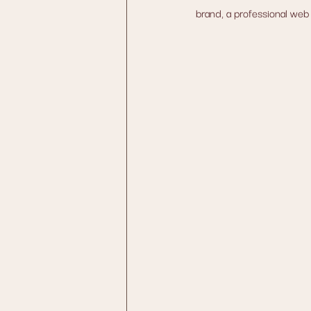
brand, a professional web