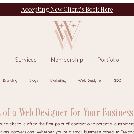
Accepting New Client's Book Here
Services
Membership
Portfolio
Branding
Blogs
Marketing
Web Designer
SEO
s of a Web Designer for Your Business
your website is often the first point of contact with potential customers
drives conversions. Whether you're a small business based in Ireland 