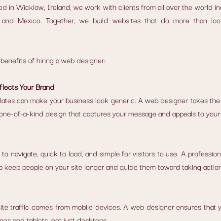
ed in Wicklow, Ireland, we work with clients from all over the world in
a, and Mexico. Together, we build websites that do more than loo
benefits of hiring a web designer:
flects Your Brand
lates can make your business look generic. A web designer takes the 
 one-of-a-kind design that captures your message and appeals to your
o navigate, quick to load, and simple for visitors to use. A profession
p keep people on your site longer and guide them toward taking action
site traffic comes from mobile devices. A web designer ensures that yo
nes and tablets, not just desktops.