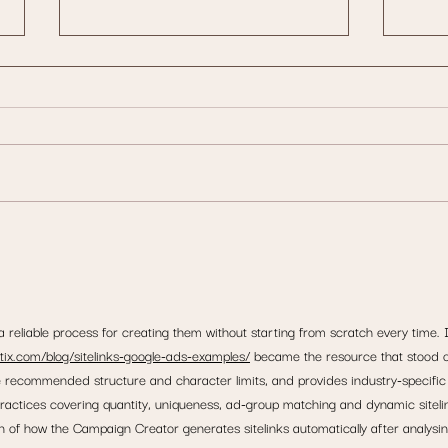
How Website Design Impacts User
Is Goo
Experience in Dublin & Leinster
Here’s
Consol
 reliable process for creating them without starting from scratch every time. 
ttix.com/blog/sitelinks-google-ads-examples/
 became the resource that stood o
e recommended structure and character limits, and provides industry-specific
ractices covering quantity, uniqueness, ad-group matching and dynamic siteli
on of how the Campaign Creator generates sitelinks automatically after analysin