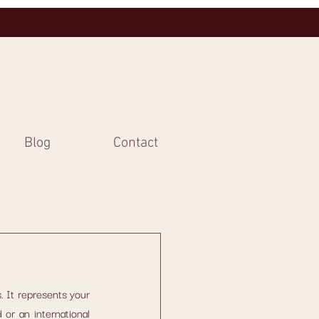
Blog
Contact
. It represents your 
or an international 