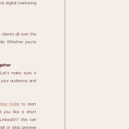
d digital marketing 
lients all over the 
als. Whether you're 
gether
Let's make sure it 
 your audience, and 
ites today
 to start 
 you like a short 
 LinkedIn? We can 
ail or blog preview 