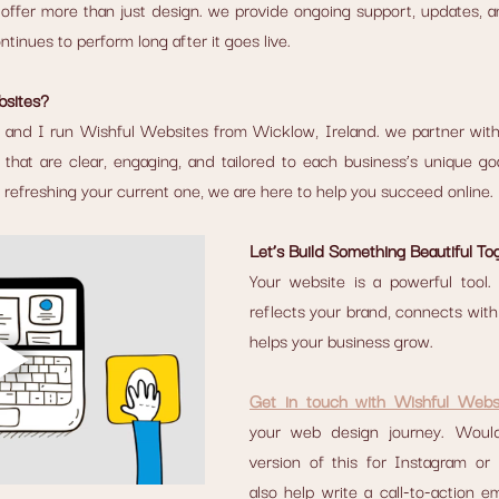
ffer more than just design. we provide ongoing support, updates, an
tinues to perform long after it goes live.
sites?
 and I run Wishful Websites from Wicklow, Ireland. we partner with c
that are clear, engaging, and tailored to each business’s unique go
or refreshing your current one, we are here to help you succeed online.
Let’s Build Something Beautiful To
Your website is a powerful tool. 
reflects your brand, connects with
helps your business grow.
Get in touch with Wishful Webs
your web design journey. Would
version of this for Instagram or
also help write a call-to-action em