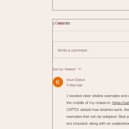
4 Comments
Write a comment...
Website Design and Marketing Wexford:
Sort by:
Newest
Grow Your Local Business Online
Kevin Doliver
3 days ago
I needed clear sitelink examples and a
the middle of my research, 
https://ca
CATTIX details how sitelinks work, th
examples that can be adapted. Best p
are included, along with an explanati