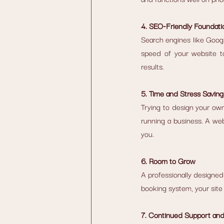
4. SEO-Friendly Foundati
Search engines like Google
speed of your website to
results.
5. Time and Stress Saving
Trying to design your own
running a business. A web
you.
6. Room to Grow
A professionally designed 
booking system, your site 
7. Continued Support an