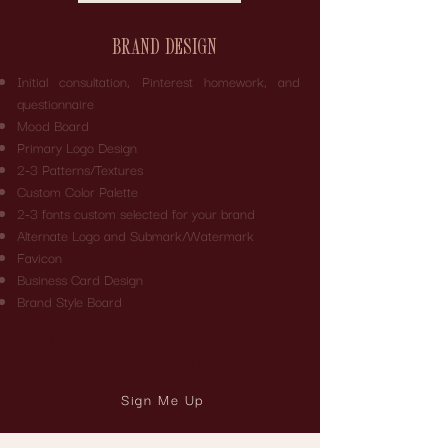
BRAND DESIGN
Initial consultation, Pinterest homework, and
questionnaire
Mood Board
Primary Logo Design
2-3 Patterns/Textures
Custom Color Palette
2-3 fonts custom selected for your brand
Alternate Logo and Submark/Watermark
Favicon
Business Card Design
Brand Style Board
Timeline: 2-3 Weeks
Pricing: Tailored to your specific requirements
Sign Me Up