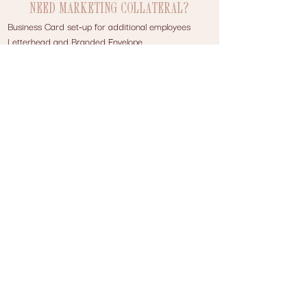
NEED MARKETING COLLATERAL?
Business Card set-up for additional employees
Letterhead and Branded Envelope
Menu
Brochure/Flyer
Price Sheet/Sales Sheet
Thank You Cards or Notecards and Branded
Envelope with return address
Postcards
Ad Design
And more
Contact Us
WISHFUL WEBSITES