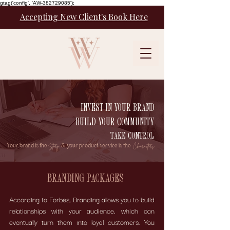
gtag('config', 'AW-382729085');
Accepting New Client's Book Here
INVEST IN YOUR BRAND
BUILD YOUR COMMUNITY
TAKE CONTROL
Your brand is the
& your product/service is the
Story
Characters.
BRANDING PACKAGES
According to Forbes, Branding allows you to build
relationships with your audience, which can
eventually turn them into loyal customers. You