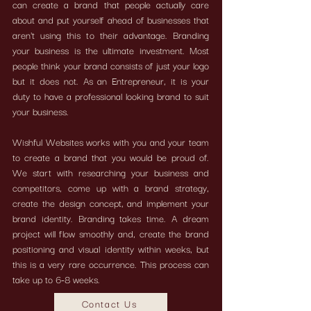
can create a brand that people actually care
about and put yourself ahead of businesses that
aren't using this to their advantage. Branding
your business is the ultimate investment. Most
people think your brand consists of just your logo
but it does not. As an Entrepreneur, it is your
duty to have a professional looking brand to suit
your business.
Wishful Websites works with you and your team
to create a brand that you would be proud of.
We start with researching your business and
competitors, come up with a brand strategy,
create the design concept, and implement your
brand identity. Branding takes time. A dream
project will flow smoothly and, create the brand
positioning and visual identity within weeks, but
this is a very rare occurrence.
This process can
take up to 6-8 weeks.
Contact Us