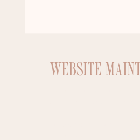
WEBSITE MAIN
Interested in enhancing your website’
vamp your current website design and opt
• Implementing Google Analytics
• Website Audit