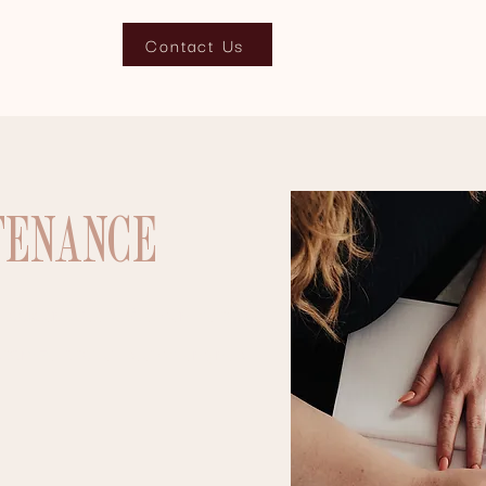
Contact Us
TENANCE
s look and feel? We can help you re-
imize it for all search engines.