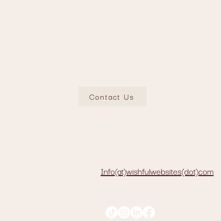
• SEO Optimization (Meta-tags, descriptio
• Changing & Updating Site Content
• Adding Additional Pages
• Implementing Email Feature
Contact Us
Info(at)wishfulwebsites(dot)com