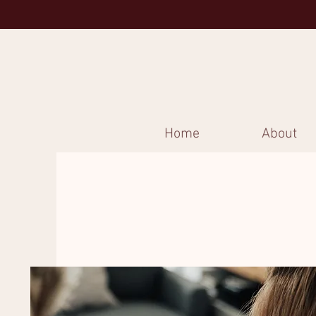
Home
About