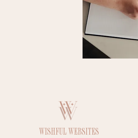
ns, etc.)
WISHFUL WEBSITES