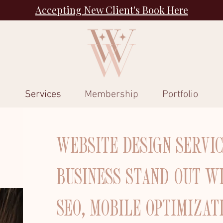
Accepting New Client's Book Here
Services
Membership
Portfolio
WEBSITE DESIGN SERVI
BUSINESS STAND OUT W
SEO, MOBILE OPTIMIZAT