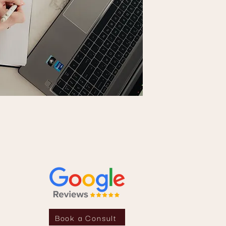
Book a Consult