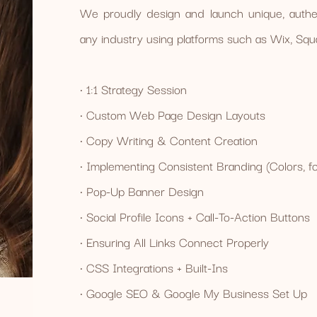
We proudly design and launch unique, authen
any industry using platforms such as Wix, S
• 1:1 Strategy Session
• Custom Web Page Design Layouts
• Copy Writing & Content Creation
• Implementing Consistent Branding (Colors, fon
• Pop-Up Banner Design
• Social Profile Icons + Call-To-Action Buttons
• Ensuring All Links Connect Properly
• CSS Integrations + Built-Ins
• Google SEO & Google My Business Set Up