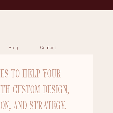
Blog
Contact
CES TO HELP YOUR
ITH CUSTOM DESIGN,
ION, AND STRATEGY.