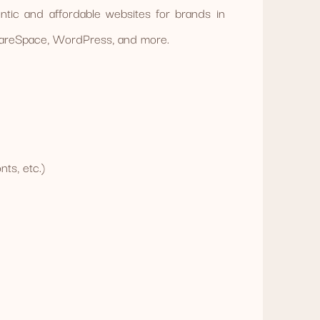
tic and affordable websites for brands in
quareSpace, WordPress, and more.
ts, etc.)