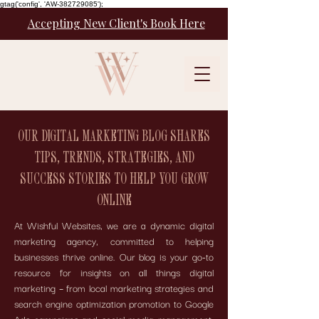
gtag('config', 'AW-382729085');
Accepting New Client's Book Here
OUR DIGITAL MARKETING BLOG SHARES
TIPS, TRENDS, STRATEGIES, AND
SUCCESS STORIES TO HELP YOU GROW
ONLINE
At Wishful Websites, we are a dynamic digital
marketing agency, committed to helping
businesses thrive online. Our blog is your go-to
resource for insights on all things digital
marketing – from local marketing strategies and
search engine optimization promotion to Google