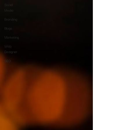
Social
Media
Branding
Blogs
Marketing
Web
Designer
SEO