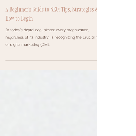
Oct 22, 2024
SEO
A Beginner’s Guide to SEO: Tips, Strategies &
How to Begin
In today’s digital age, almost every organization,
regardless of its industry, is recognizing the crucial role
of digital marketing (DM).