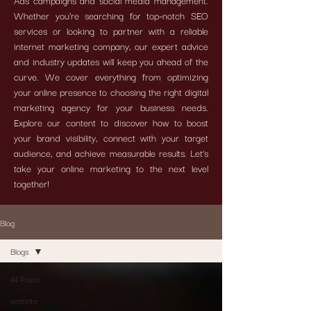
Ads campaigns and social media management.
Whether you're searching for top-notch SEO
services or looking to partner with a reliable
internet marketing company, our expert advice
and industry updates will keep you ahead of the
curve. We cover everything from optimizing
your online presence to choosing the right digital
marketing agency for your business needs.
Explore our content to discover how to boost
your brand visibility, connect with your target
audience, and achieve measurable results. Let’s
take your online marketing to the next level
together!
Blog
Blogs
All Posts
website