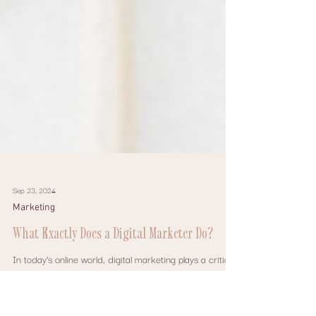
Sep 23, 2024
Marketing
What Exactly Does a Digital Marketer Do?