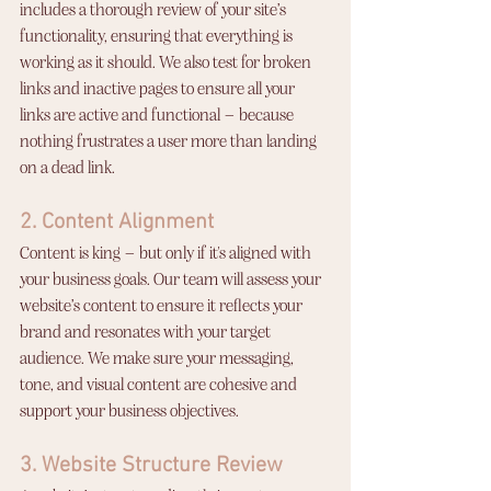
includes a thorough review of your site’s 
functionality, ensuring that everything is 
working as it should. We also test for broken 
links and inactive pages to ensure all your 
links are active and functional – because 
nothing frustrates a user more than landing 
on a dead link.
2. Content Alignment
Content is king – but only if it's aligned with 
your business goals. Our team will assess your 
website’s content to ensure it reflects your 
brand and resonates with your target 
audience. We make sure your messaging, 
tone, and visual content are cohesive and 
support your business objectives.
3. Website Structure Review