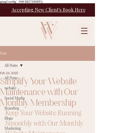
gtag('config', 'AW-382729085');
Accepting New Client's Book Here
Post
All Posts
Feb 24, 2025
Simplify Your Website
All Posts
website
Maintenance with Our
Social Media
Monthly Membership
Branding
Keep Your Website Running 
Blogs
Smoothly with Our Monthly 
Marketing