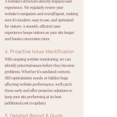
A website’s structure directly impacts user 
experience. We regularly review your 
website’s navigation and overall layout, making 
sure it’s intuitive, easy to use, and optimized 
for visitors. A smooth, efficient user 
experience keeps visitors on your site longer 
and boosts conversion rates.
4. Proactive Issue Identification
With ongoing website monitoring, we can 
identify potential issues before they become 
problems. Whether it’s outdated content, 
SEO optimization needs, or hidden bugs 
affecting website performance, we’ll catch 
these early and offer proactive solutions to 
keep your site performing at its best. 
(additional cost to update)
5. Detailed Report & Quote