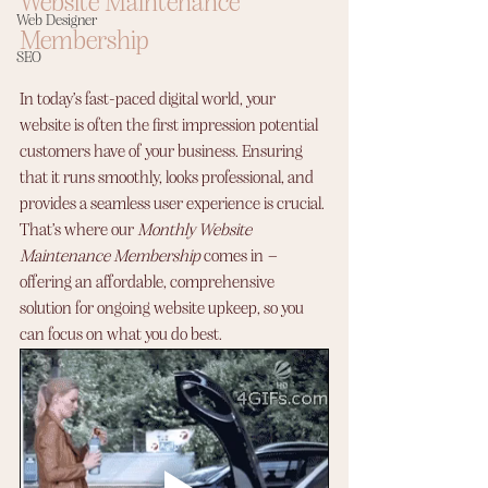
Website Maintenance 
Web Designer
Membership
SEO
In today’s fast-paced digital world, your 
website is often the first impression potential 
customers have of your business. Ensuring 
that it runs smoothly, looks professional, and 
provides a seamless user experience is crucial. 
That’s where our 
Monthly Website 
Maintenance Membership
 comes in – 
offering an affordable, comprehensive 
solution for ongoing website upkeep, so you 
can focus on what you do best.