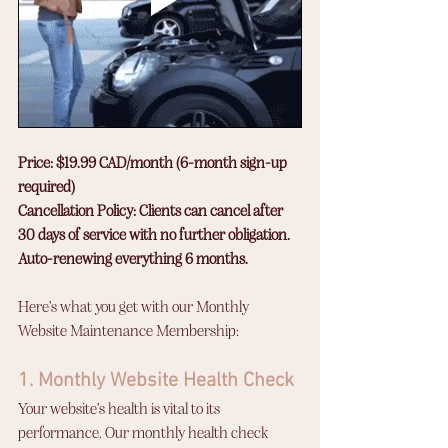
Price: $19.99 CAD/month (6-month sign-up 
required)
Cancellation Policy: Clients can cancel after 
30 days of service with no further obligation.
Auto-renewing everything 6 months. 
Here’s what you get with our Monthly 
Website Maintenance Membership:
1. Monthly Website Health Check
Your website’s health is vital to its 
performance. Our monthly health check 