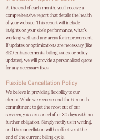
At the end of each month, you’ll receive a 
comprehensive report that details the health 
of your website. This report will include 
insights on your site’s performance, what’s 
working well, and any areas for improvement. 
If updates or optimizations are necessary (like 
SEO enhancements, billing issues, or policy 
updates), we will provide a personalized quote 
for any necessary fixes.
Flexible Cancellation Policy
We believe in providing flexibility to our 
clients. While we recommend the 6-month 
commitment to get the most out of our 
services, you can cancel after 30 days with no 
further obligation. Simply notify us in writing, 
and the cancellation will be effective at the 
end of the current billing cycle.