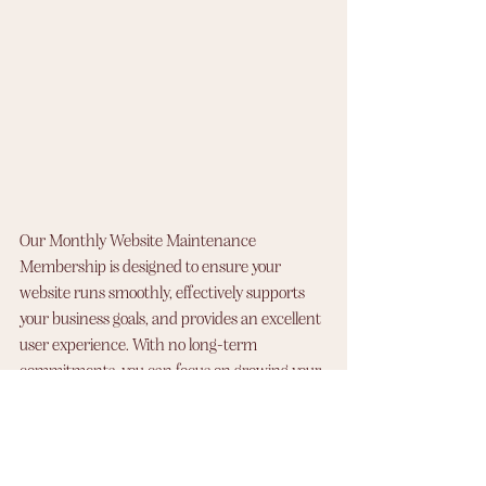
Our Monthly Website Maintenance 
Membership is designed to ensure your 
website runs smoothly, effectively supports 
your business goals, and provides an excellent 
user experience. With no long-term 
commitments, you can focus on growing your 
business while we handle the technical side 
of things.
Sign up today and let us help you keep your 