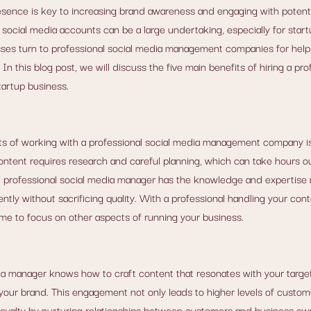
esence is key to increasing brand awareness and engaging with potent
ocial media accounts can be a large undertaking, especially for start
ses turn to professional social media management companies for help 
In this blog post, we will discuss the five main benefits of hiring a prof
artup business.
ts of working with a professional social media management company is 
ontent requires research and careful planning, which can take hours out
. A professional social media manager has the knowledge and expertise
ently without sacrificing quality. With a professional handling your cont
me to focus on other aspects of running your business.
ia manager knows how to craft content that resonates with your target
ur brand. This engagement not only leads to higher levels of custome
loyalty by nurturing relationships between customers and business owne