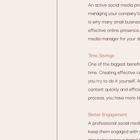
An active social media pr
managing your company’s s
is why many small busines
effective online presence. 
media manager for your st
Time Savings
One of the biggest benefi
time. Creating effective c
you try to do it yourself
content quickly and effici
process, you have more ti
Better Engagement
A professional social med
keep them engaged with yo
also helps improve brand 