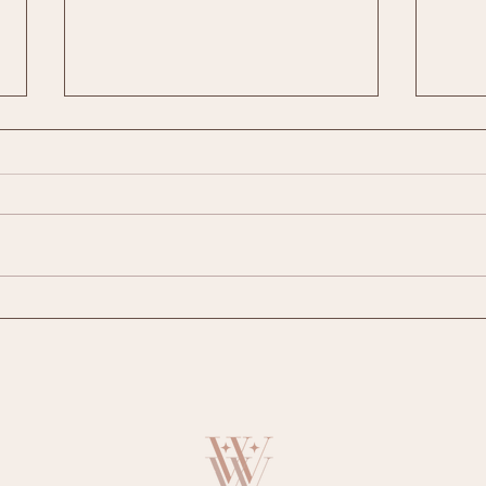
Website Design and Marketing Wexford:
The Be
Grow Your Local Business Online
Busine