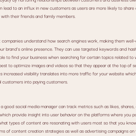
lead to an influx in new customers as users are more likely to share 
g with their friends and family members.
 companies understand how search engines work, making them well-
f your brand’s online presence. They can use targeted keywords and hash
ble to find your business when searching for certain topics related to 
best to optimize images and videos so that they appear at the top of s
s increased visibility translates into more traffic for your website whic
l customers into paying customers.
s, a good social media manager can track metrics such as likes, shares
, which provide insight into user behavior on the platforms where you p
hat types of content are resonating with users most so that you kno
rms of content creation strategies as well as advertising campaigns on 