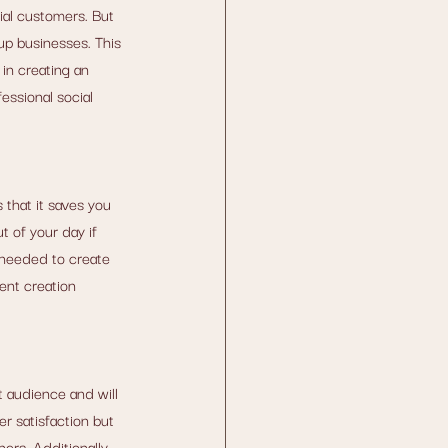
ial customers. But 
up businesses. This 
in creating an 
essional social 
that it saves you 
 of your day if 
 needed to create 
ent creation 
 audience and will 
r satisfaction but 
rs. Additionally, 