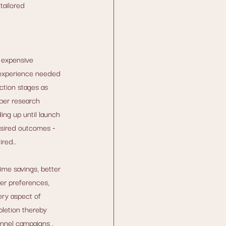
tailored 
 expensive 
e experience needed 
ction stages as 
per research 
ng up until launch 
esired outcomes - 
red..
me savings, better 
er preferences, 
ery aspect of 
pletion thereby 
nnel campaigns . 