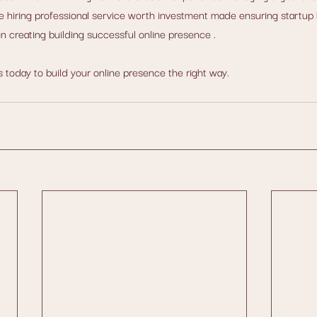
 hiring professional service worth investment made ensuring startup 
 creating building successful online presence .
today to build your online presence the right way. 