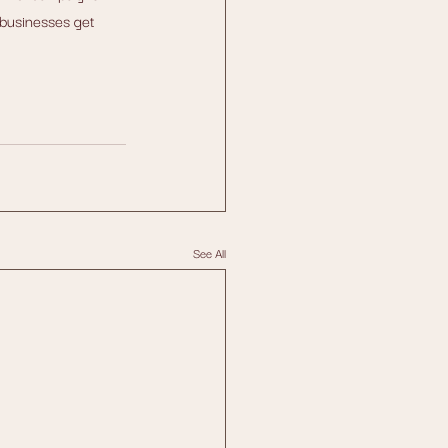
businesses get 
See All