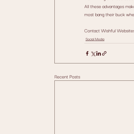
All these advantages make
most bang their buck when
Contact Wishful Websites 
Social Media
Recent Posts