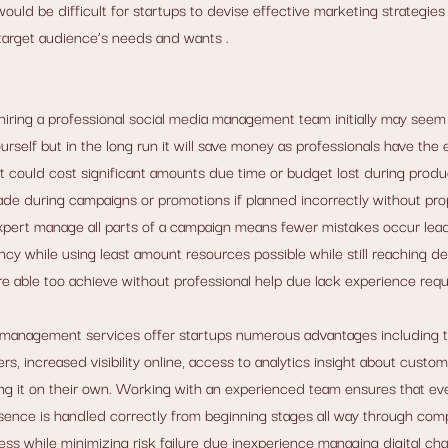
would be difficult for startups to devise effective marketing strategies 
 target audience’s needs and wants .
hiring a professional social media management team initially may seem
urself but in the long run it will save money as professionals have th
at could cost significant amounts due time or budget lost during produ
ade during campaigns or promotions if planned incorrectly without pro
pert manage all parts of a campaign means fewer mistakes occur leadi
cy while using least amount resources possible while still reaching d
e able too achieve without professional help due lack experience requi
 management services offer startups numerous advantages including ti
, increased visibility online, access to analytics insight about custom
ng it on their own. Working with an experienced team ensures that ev
esence is handled correctly from beginning stages all way through com
s while minimizing risk failure due inexperience managing digital cha