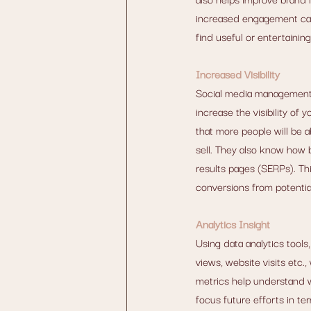
increased engagement can 
find useful or entertainin
Increased Visibility
Social media management
increase the visibility o
that more people will be a
sell. They also know how 
results pages (SERPs). Thi
conversions from potentia
Analytics Insight
Using data analytics tool
views, website visits etc.
metrics help understand w
focus future efforts in te