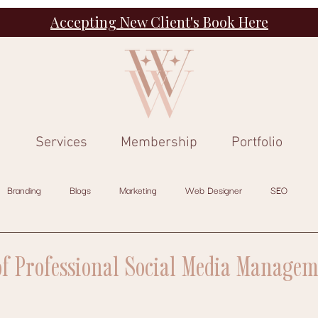
Accepting New Client's Book Here
Services
Membership
Portfolio
Branding
Blogs
Marketing
Web Designer
SEO
of Professional Social Media Managem