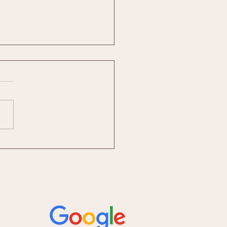
st Social Media Package for
sses