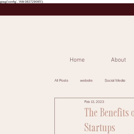
gtag('config', 'AW-382729085');
Home
About
All Posts
website
Social Media
Feb 13, 2023
The Benefits 
Startups