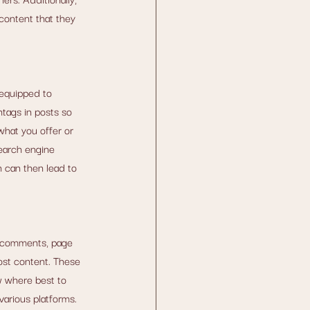
content that they 
equipped to 
tags in posts so 
what you offer or 
earch engine 
h can then lead to 
, comments, page 
ost content. These 
w where best to 
various platforms. 