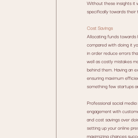
Without these insights it 
specifically towards their
Cost Savings
Allocating funds towards 
compared with doing it yo
in order reduce errors th
well as costly mistakes m
behind them. Having an ex
ensuring maximum efficien
something few startups ar
Professional social media
engagement with customers
and cost savings over doi
setting up your online pr
maximizing chances succes