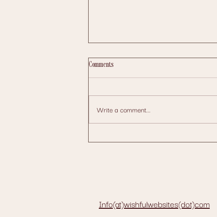
Comments
Write a comment...
How to Schedule Posts Efficiently Across
Multiple Social Media Platforms
Info(at)wishfulwebsites(dot)com