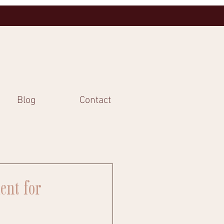
Blog
Contact
ent for