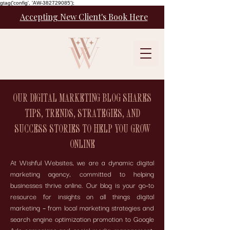
gtag('config', 'AW-382729085');
Accepting New Client's Book Here
OUR DIGITAL MARKETING BLOG SHARES
TIPS, TRENDS, STRATEGIES, AND
SUCCESS STORIES TO HELP YOU GROW
ONLINE
At Wishful Websites, we are a dynamic digital
marketing agency, committed to helping
businesses thrive online. Our blog is your go-to
resource for insights on all things digital
marketing – from local marketing strategies and
search engine optimization promotion to Google