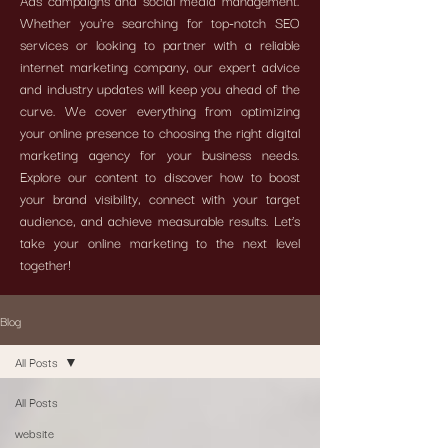
Ads campaigns and social media management.
Whether you're searching for top-notch SEO
services or looking to partner with a reliable
internet marketing company, our expert advice
and industry updates will keep you ahead of the
curve. We cover everything from optimizing
your online presence to choosing the right digital
marketing agency for your business needs.
Explore our content to discover how to boost
your brand visibility, connect with your target
audience, and achieve measurable results. Let’s
take your online marketing to the next level
together!
Blog
All Posts
All Posts
website