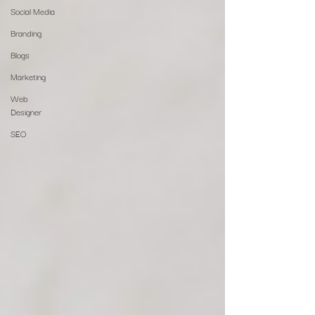
Social Media
Branding
Blogs
Marketing
Web
Designer
SEO