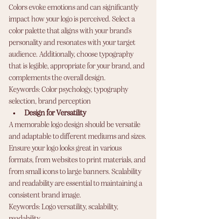
Colors evoke emotions and can significantly 
impact how your logo is perceived. Select a 
color palette that aligns with your brand's 
personality and resonates with your target 
audience. Additionally, choose typography 
that is legible, appropriate for your brand, and 
complements the overall design.
Keywords: Color psychology, typography 
selection, brand perception
Design for Versatility
A memorable logo design should be versatile 
and adaptable to different mediums and sizes. 
Ensure your logo looks great in various 
formats, from websites to print materials, and 
from small icons to large banners. Scalability 
and readability are essential to maintaining a 
consistent brand image.
Keywords: Logo versatility, scalability, 
readability