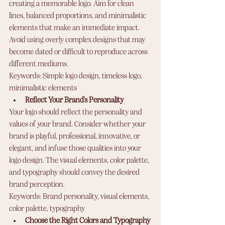
creating a memorable logo. Aim for clean 
lines, balanced proportions, and minimalistic 
elements that make an immediate impact. 
Avoid using overly complex designs that may 
become dated or difficult to reproduce across 
different mediums.
Keywords: Simple logo design, timeless logo, 
minimalistic elements
Reflect Your Brand's Personality
Your logo should reflect the personality and 
values of your brand. Consider whether your 
brand is playful, professional, innovative, or 
elegant, and infuse those qualities into your 
logo design. The visual elements, color palette, 
and typography should convey the desired 
brand perception.
Keywords: Brand personality, visual elements, 
color palette, typography
Choose the Right Colors and Typography