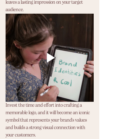
leaves a lasting impression on your target 
audience. 
Invest the time and effort into crafting a 
memorable logo, and it will become an iconic 
symbol that represents your brand's values 
and builds a strong visual connection with 
your customers.