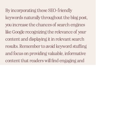
By incorporating these SEO-friendly 
keywords naturally throughout the blog post, 
you increase the chances of search engines 
like Google recognizing the relevance of your 
content and displaying it in relevant search 
results. Remember to avoid keyword stuffing 
and focus on providing valuable, informative 
content that readers will find engaging and 
useful.
At Wishful Websites, our logo design services 
start at $250 CAD, ensuring you get a quality 
and tailored design. Prices may vary 
depending on your specific requirements. 
Contact us to discuss your logo needs and 
receive a personalized quote. Let us create a 
memorable logo that represents your brand 
and captivates your audience. 
Click here to 