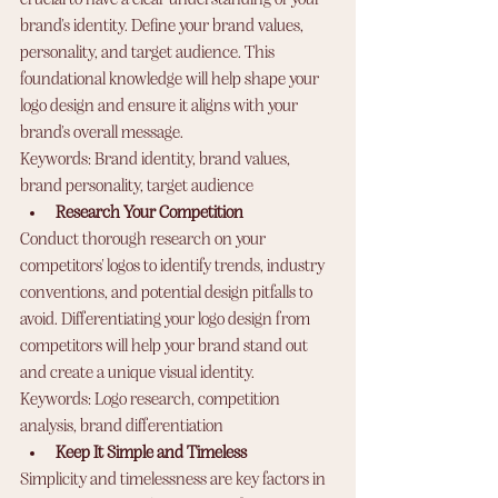
brand's identity. Define your brand values, 
personality, and target audience. This 
foundational knowledge will help shape your 
logo design and ensure it aligns with your 
brand's overall message.
Keywords: Brand identity, brand values, 
brand personality, target audience
Research Your Competition
Conduct thorough research on your 
competitors' logos to identify trends, industry 
conventions, and potential design pitfalls to 
avoid. Differentiating your logo design from 
competitors will help your brand stand out 
and create a unique visual identity.
Keywords: Logo research, competition 
analysis, brand differentiation
Keep It Simple and Timeless
Simplicity and timelessness are key factors in 