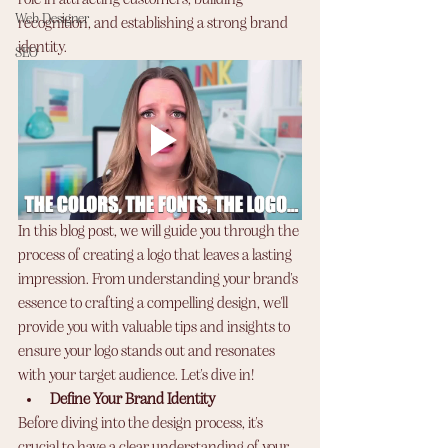
role in attracting customers, building 
Web Designer
recognition, and establishing a strong brand 
identity. 
SEO
In this blog post, we will guide you through the 
process of creating a logo that leaves a lasting 
impression. From understanding your brand's 
essence to crafting a compelling design, we'll 
provide you with valuable tips and insights to 
ensure your logo stands out and resonates 
with your target audience. Let's dive in!
Define Your Brand Identity
Before diving into the design process, it's 
crucial to have a clear understanding of your 