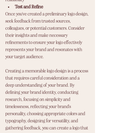
Test and Refine
Once you've created a preliminary logo design, 
seek feedback from trusted sources, 
colleagues, or potential customers. Consider 
their insights and make necessary 
refinements to ensure your logo effectively 
represents your brand and resonates with 
your target audience.
Creating a memorable logo design is a process 
that requires careful consideration and a 
deep understanding of your brand. By 
defining your brand identity, conducting 
research, focusing on simplicity and 
timelessness, reflecting your brand's 
personality, choosing appropriate colors and 
typography, designing for versatility, and 
gathering feedback, you can create a logo that 