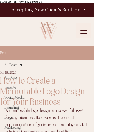
gtag('config', 'AW-382729085');
Accepting New Client's Book Here
Post
All Posts
Jul 18, 2023
How to Create a
All Posts
website
Memorable Logo Design
Social Media
for Your Business
Branding
A memorable logo design is a powerful asset 
Blogs
for any business. It serves as the visual 
representation of your brand and plays a vital 
Marketing