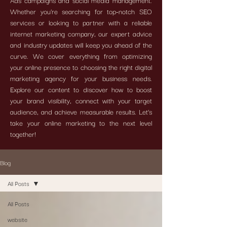
Ads campaigns and social media management.
Whether you're searching for top-notch SEO
services or looking to partner with a reliable
internet marketing company, our expert advice
and industry updates will keep you ahead of the
curve. We cover everything from optimizing
your online presence to choosing the right digital
marketing agency for your business needs.
Explore our content to discover how to boost
your brand visibility, connect with your target
audience, and achieve measurable results. Let’s
take your online marketing to the next level
together!
Blog
All Posts
All Posts
website