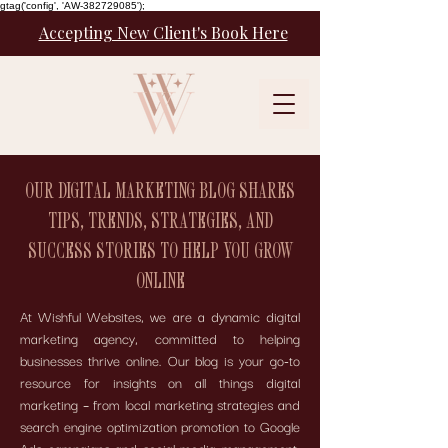
gtag('config', 'AW-382729085');
Accepting New Client's Book Here
OUR DIGITAL MARKETING BLOG SHARES
TIPS, TRENDS, STRATEGIES, AND
SUCCESS STORIES TO HELP YOU GROW
ONLINE
At Wishful Websites, we are a dynamic digital
marketing agency, committed to helping
businesses thrive online. Our blog is your go-to
resource for insights on all things digital
marketing – from local marketing strategies and
search engine optimization promotion to Google