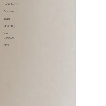
Social Media
Branding
Blogs
Marketing
Web
Designer
SEO