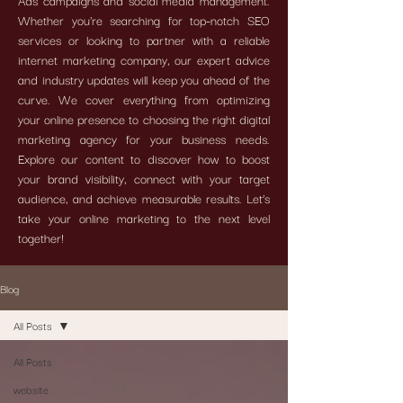
Ads campaigns and social media management.
Whether you're searching for top-notch SEO
services or looking to partner with a reliable
internet marketing company, our expert advice
and industry updates will keep you ahead of the
curve. We cover everything from optimizing
your online presence to choosing the right digital
marketing agency for your business needs.
Explore our content to discover how to boost
your brand visibility, connect with your target
audience, and achieve measurable results. Let’s
take your online marketing to the next level
together!
Blog
All Posts
All Posts
website