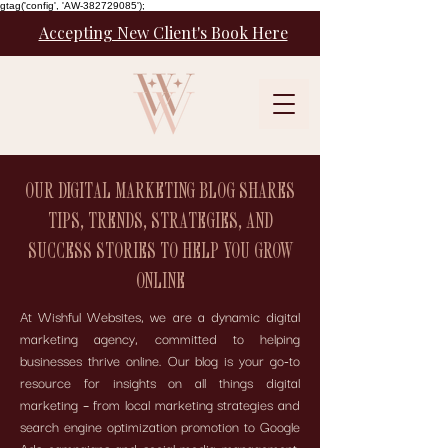
gtag('config', 'AW-382729085');
Accepting New Client's Book Here
OUR DIGITAL MARKETING BLOG SHARES
TIPS, TRENDS, STRATEGIES, AND
SUCCESS STORIES TO HELP YOU GROW
ONLINE
At Wishful Websites, we are a dynamic digital
marketing agency, committed to helping
businesses thrive online. Our blog is your go-to
resource for insights on all things digital
marketing – from local marketing strategies and
search engine optimization promotion to Google