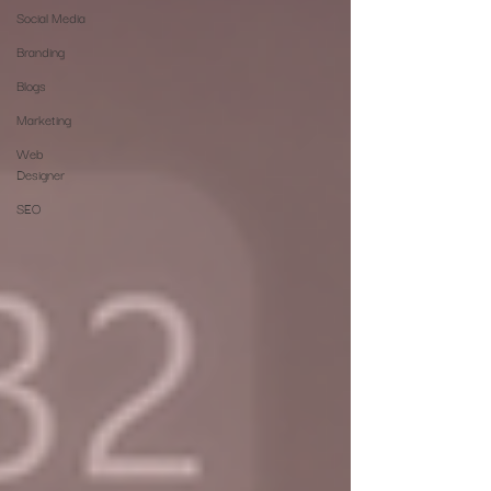
Social Media
Branding
Blogs
Marketing
Web
Designer
SEO