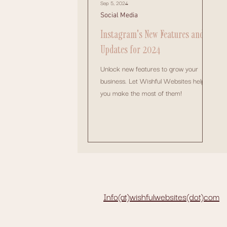
Sep 5, 2024
Social Media
Instagram's New Features and
Updates for 2024
Unlock new features to grow your
business. Let Wishful Websites help
you make the most of them!
Info(at)wishfulwebsites(dot)com