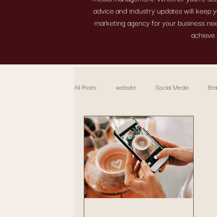
advice and industry updates will keep y
marketing agency for your business need
achieve 
All Posts
website
Social Media
Bra