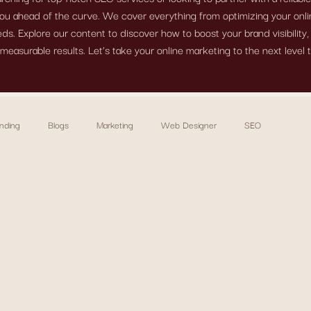
ou ahead of the curve. We cover everything from optimizing your onlin
s. Explore our content to discover how to boost your brand visibility
measurable results. Let’s take your online marketing to the next level 
nding
Blogs
Marketing
Web Designer
SEO