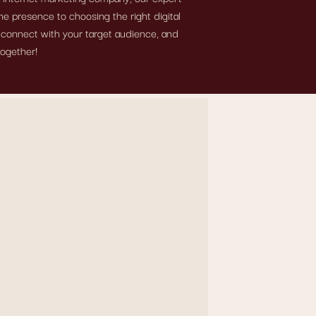
e presence to choosing the right digital
, connect with your target audience, and
together!