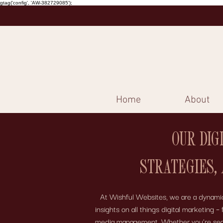
gtag('config', 'AW-382729085');
Home
About
OUR DIG
STRATEGIES,
At Wishful Websites, we are a dynamic 
insights on all things digital marketing
media management. Whether you're search