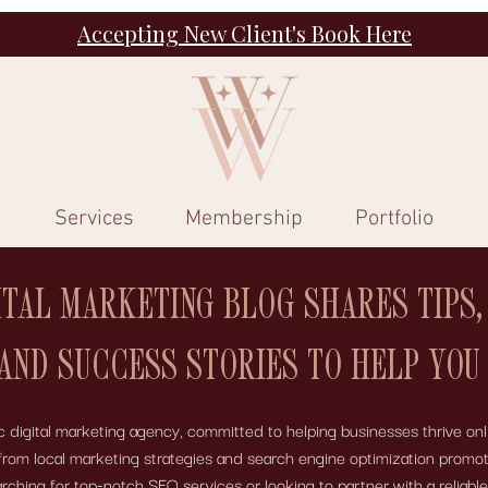
Accepting New Client's Book Here
Services
Membership
Portfolio
ITAL MARKETING BLOG SHARES TIPS,
 AND SUCCESS STORIES TO HELP YOU
digital marketing agency, committed to helping businesses thrive onli
 – from local marketing strategies and search engine optimization pro
ing for top-notch SEO services or looking to partner with a reliabl