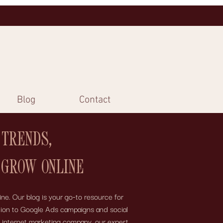
Blog
Contact
 TRENDS,
 GROW ONLINE
ne. Our blog is your go-to resource for
motion to Google Ads campaigns and social
e internet marketing company, our expert