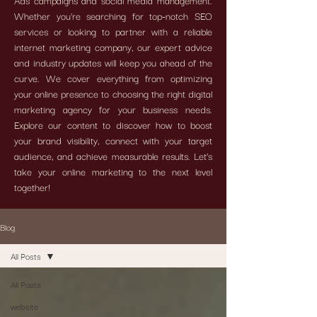
Ads campaigns and social media management.
Whether you're searching for top-notch SEO
services or looking to partner with a reliable
internet marketing company, our expert advice
and industry updates will keep you ahead of the
curve. We cover everything from optimizing
your online presence to choosing the right digital
marketing agency for your business needs.
Explore our content to discover how to boost
your brand visibility, connect with your target
audience, and achieve measurable results. Let’s
take your online marketing to the next level
together!
Blog
All Posts
All Posts
website