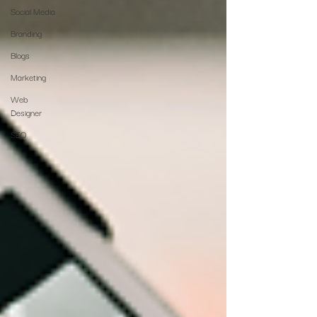
Social Media
Branding
Blogs
Marketing
Web
Designer
SEO