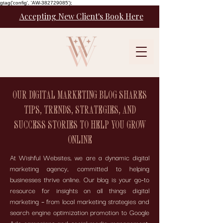
gtag('config', 'AW-382729085');
Accepting New Client's Book Here
OUR DIGITAL MARKETING BLOG SHARES
TIPS, TRENDS, STRATEGIES, AND
SUCCESS STORIES TO HELP YOU GROW
ONLINE
At Wishful Websites, we are a dynamic digital
marketing agency, committed to helping
businesses thrive online. Our blog is your go-to
resource for insights on all things digital
marketing – from local marketing strategies and
search engine optimization promotion to Google