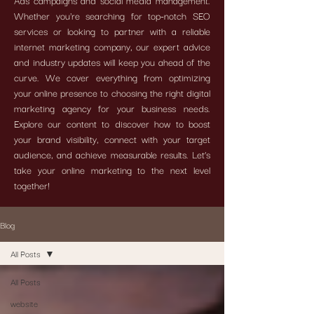
Ads campaigns and social media management.
Whether you're searching for top-notch SEO
services or looking to partner with a reliable
internet marketing company, our expert advice
and industry updates will keep you ahead of the
curve. We cover everything from optimizing
your online presence to choosing the right digital
marketing agency for your business needs.
Explore our content to discover how to boost
your brand visibility, connect with your target
audience, and achieve measurable results. Let’s
take your online marketing to the next level
together!
Blog
All Posts
All Posts
website