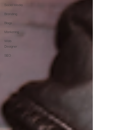
Social Media
Branding
Blogs
Marketing
Web
Designer
SEO