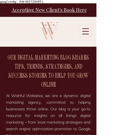
gtag('config', 'AW-382729085');
Accepting New Client's Book Here
OUR DIGITAL MARKETING BLOG SHARES
TIPS, TRENDS, STRATEGIES, AND
SUCCESS STORIES TO HELP YOU GROW
ONLINE
At Wishful Websites, we are a dynamic digital
marketing agency, committed to helping
businesses thrive online. Our blog is your go-to
resource for insights on all things digital
marketing – from local marketing strategies and
search engine optimization promotion to Google