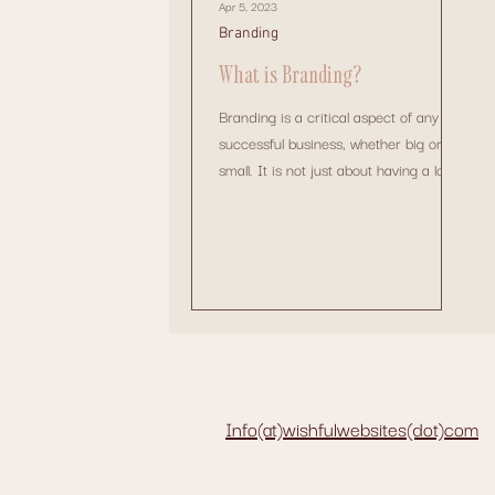
Apr 5, 2023
Branding
What is Branding?
Branding is a critical aspect of any
successful business, whether big or
small. It is not just about having a logo
or a catchy tagline....
Info(at)wishfulwebsites(dot)com