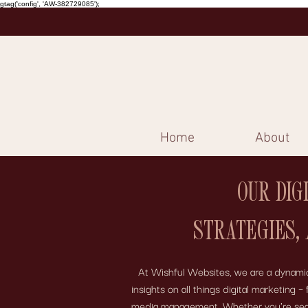
gtag('config', 'AW-382729085');
Home
About
OUR DIG
STRATEGIES,
At Wishful Websites, we are a dynamic 
insights on all things digital marketing
media management. Whether you're search