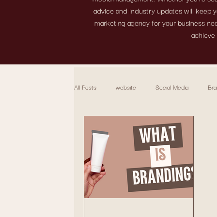
advice and industry updates will keep y
marketing agency for your business need
achieve 
All Posts
website
Social Media
Bra