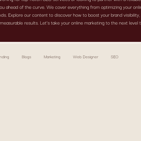
ou ahead of the curve. We cover everything from optimizing your onlin
s. Explore our content to discover how to boost your brand visibility
measurable results. Let’s take your online marketing to the next level 
nding
Blogs
Marketing
Web Designer
SEO