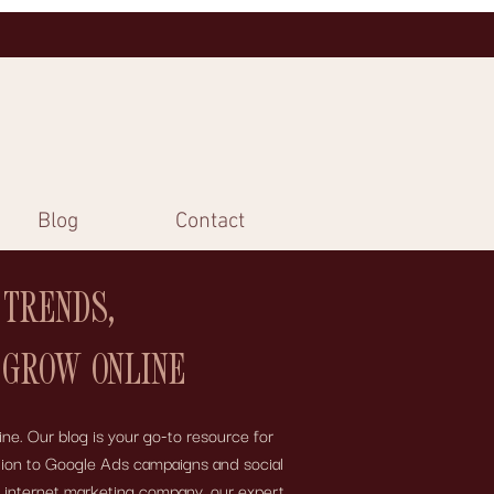
Blog
Contact
 TRENDS,
 GROW ONLINE
ne. Our blog is your go-to resource for
motion to Google Ads campaigns and social
e internet marketing company, our expert