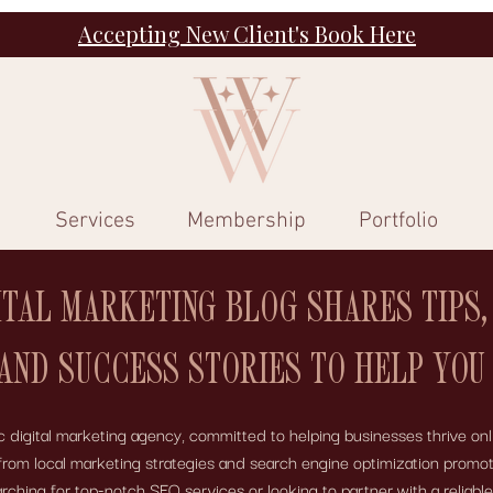
Accepting New Client's Book Here
Services
Membership
Portfolio
ITAL MARKETING BLOG SHARES TIPS,
 AND SUCCESS STORIES TO HELP YOU
digital marketing agency, committed to helping businesses thrive onli
 – from local marketing strategies and search engine optimization pro
ing for top-notch SEO services or looking to partner with a reliabl