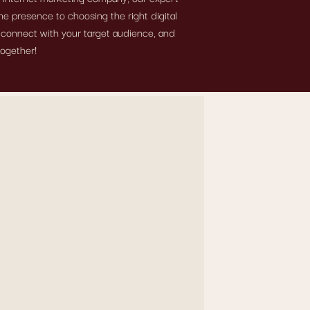
e presence to choosing the right digital
, connect with your target audience, and
together!